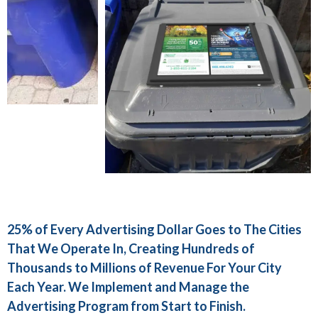
25% of Every Advertising Dollar Goes to The Cities
That We Operate In, Creating Hundreds of
Thousands to Millions of Revenue For Your City
Each Year. We Implement and Manage the
Advertising Program from Start to Finish.