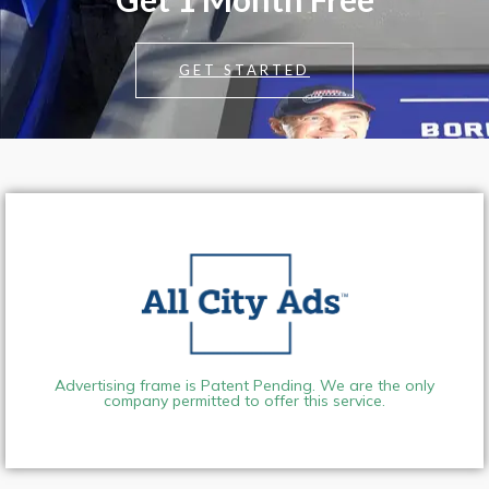
GET STARTED
Advertising frame is Patent Pending. We are the only
company permitted to offer this service.