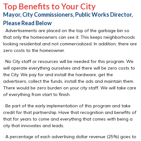
Top Benefits to Your City
Mayor, City Commissioners, Public Works Director,
Please Read Below
· Advertisements are placed on the top of the garbage bin so
that only the homeowners can see it. This keeps neighborhoods
looking residential and not commercialized. In addition, there are
zero costs to the homeowner.
· No City staff or resources will be needed for this program. We
will operate everything ourselves and there will be zero costs to
the City. We pay for and install the hardware, get the
advertisers, collect the funds, install the ads and maintain them.
There would be zero burden on your city staff. We will take care
of everything from start to finish.
· Be part of the early implementation of this program and take
credit for that partnership. Have that recognition and benefits of
that for years to come and everything that comes with being a
city that innovates and leads.
· A percentage of each advertising dollar revenue (25%) goes to