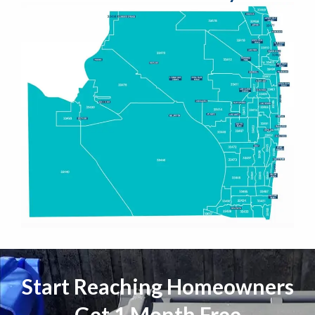
Start Reaching Homeowners
Get 1 Month Free