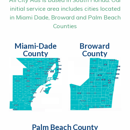
initial service area includes cities located
in Miami Dade, Broward and Palm Beach
Counties
Miami-Dade
Broward
County
County
Palm Beach County