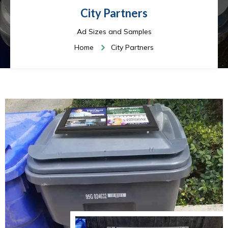
City Partners
Ad Sizes and Samples
Home
City Partners