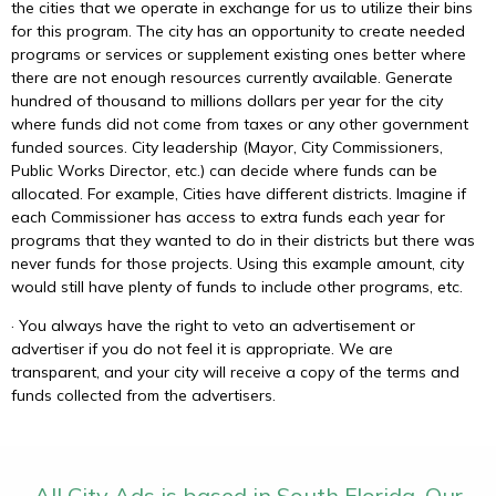
the cities that we operate in exchange for us to utilize their bins
for this program. The city has an opportunity to create needed
programs or services or supplement existing ones better where
there are not enough resources currently available. Generate
hundred of thousand to millions dollars per year for the city
where funds did not come from taxes or any other government
funded sources. City leadership (Mayor, City Commissioners,
Public Works Director, etc.) can decide where funds can be
allocated. For example, Cities have different districts. Imagine if
each Commissioner has access to extra funds each year for
programs that they wanted to do in their districts but there was
never funds for those projects. Using this example amount, city
would still have plenty of funds to include other programs, etc.
· You always have the right to veto an advertisement or
advertiser if you do not feel it is appropriate. We are
transparent, and your city will receive a copy of the terms and
funds collected from the advertisers.
All City Ads is based in South Florida. Our