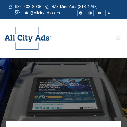
954-408-8008
877-Mini-Ads (646-4237)
info@allcityads.com